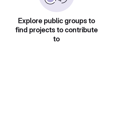
Explore public groups to
find projects to contribute
to