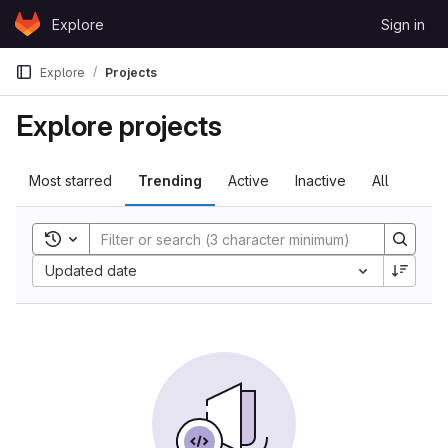
Skip to content
Explore
Sign in
GitLab
Explore
Projects
Explore projects
Most starred
Trending
Active
Inactive
All
Toggle search history
Sort by:
Updated date