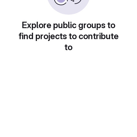
Explore public groups to
find projects to contribute
to