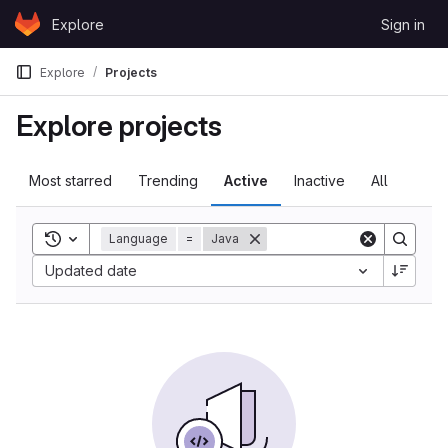
Skip to content
Explore
Sign in
GitLab
Explore
Projects
Explore projects
Most starred
Trending
Active
Inactive
All
Toggle search history
Language
=
Java
Sort by:
Updated date