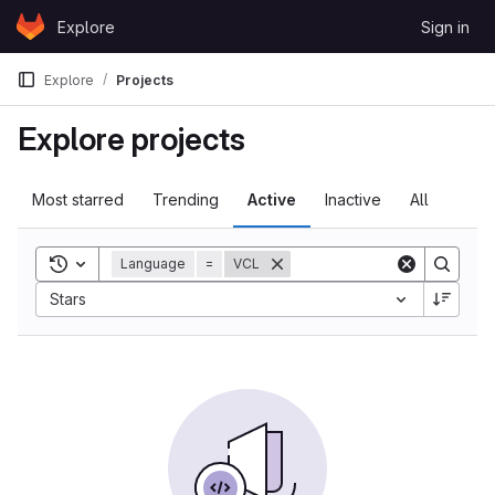
Skip to content
Explore
Sign in
GitLab
Explore
Projects
Explore projects
Most starred
Trending
Active
Inactive
All
Toggle search history
Language
=
VCL
Sort by:
Stars