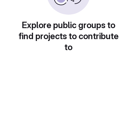
Explore public groups to
find projects to contribute
to